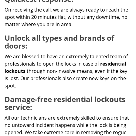
On receiving the call, we are always ready to reach the
spot within 20 minutes flat, without any downtime, no
matter where you are in area.
Unlock all types and brands of
doors:
We are blessed to have an extremely talented team of
professionals to open the locks in case of
residential
lockouts
through non-invasive means, even if the key
is lost. Our professionals also create new keys on-the-
spot.
Damage-free residential lockouts
service:
All our technicians are extremely skilled to ensure that
no untoward incident happens while the lock is being
opened. We take extreme care in removing the rogue