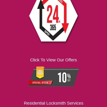
i
g
a
t
i
o
n
Click To View Our Offers
Residential Locksmith Services