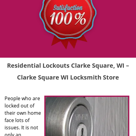
Residential Lockouts Clarke Square, WI –
Clarke Square WI Locksmith Store
People who are
locked out of
their own home
face lots of
issues. It is not
only an