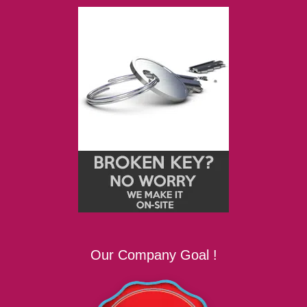
Our Company Goal !