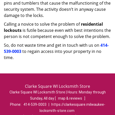
pins and tumblers that cause the malfunctioning of the
security system. The activity doesn’t in anyway cause
damage to the locks.
Calling a novice to solve the problem of
residential
lockouts
is futile because even with best intentions the
person is not competent enough to solve the problem.
So, do not waste time and get in touch with us on
414-
539-0003
to regain access into your property in no
time.
Clarke Square WI Locksmith Store
Clarke Square WI Locksmith Store | Hours:
Monday through
Sunday, All day
[
map & reviews
]
Phone:
414-539-0003
|
https://clarkesquare.milwaukee-
locksmith-store.com