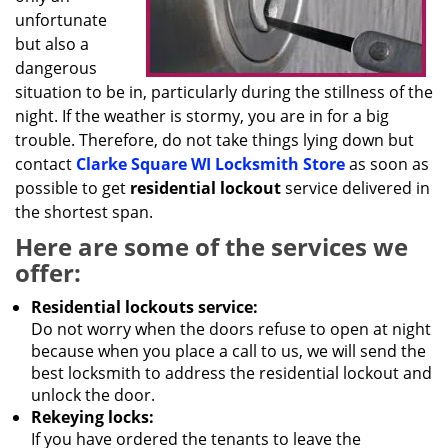
unfortunate
but also a
dangerous
situation to be in, particularly during the stillness of the
night. If the weather is stormy, you are in for a big
trouble. Therefore, do not take things lying down but
contact
Clarke Square WI Locksmith Store
as soon as
possible to get
residential lockout
service delivered in
the shortest span.
Here are some of the services we
offer:
Residential lockouts service:
Do not worry when the doors refuse to open at night
because when you place a call to us, we will send the
best locksmith to address the residential lockout and
unlock the door.
Rekeying locks:
If you have ordered the tenants to leave the