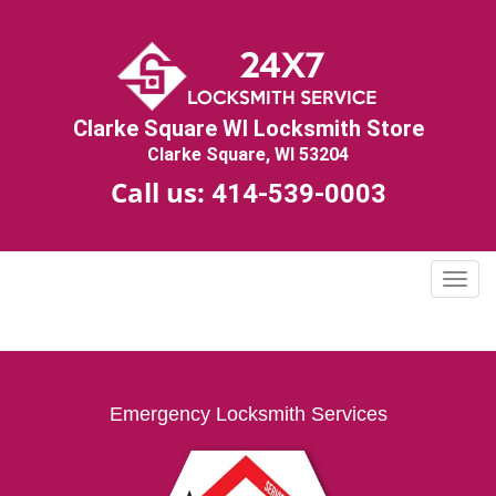
Clarke Square WI Locksmith Store
Clarke Square, WI 53204
Call us:
414-539-0003
T
o
g
g
l
e
Emergency Locksmith Services
n
a
v