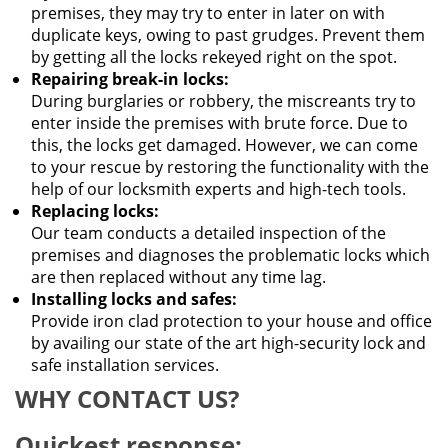
premises, they may try to enter in later on with
duplicate keys, owing to past grudges. Prevent them
by getting all the locks rekeyed right on the spot.
Repairing break-in locks:
During burglaries or robbery, the miscreants try to
enter inside the premises with brute force. Due to
this, the locks get damaged. However, we can come
to your rescue by restoring the functionality with the
help of our locksmith experts and high-tech tools.
Replacing locks:
Our team conducts a detailed inspection of the
premises and diagnoses the problematic locks which
are then replaced without any time lag.
Installing locks and safes:
Provide iron clad protection to your house and office
by availing our state of the art high-security lock and
safe installation services.
WHY CONTACT US?
Quickest response: