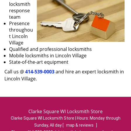
locksmith
response
team
Presence
throughou
t Lincoln
Village
Qualified and professional locksmiths
Mobile locksmiths in Lincoln Village
State-of-the-art equipment
Call us @
414-539-0003
and hire an expert locksmith in
Lincoln Village.
Clarke Square WI Locksmith Store
Clarke Square WI Locksmith Store | Hours:
Monday through
Sunday, All day
[
map & reviews
]