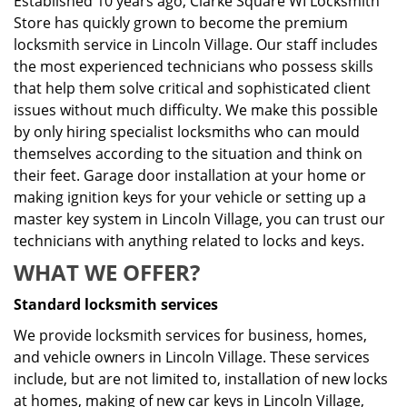
Established 10 years ago, Clarke Square WI Locksmith
Store has quickly grown to become the premium
locksmith service in Lincoln Village. Our staff includes
the most experienced technicians who possess skills
that help them solve critical and sophisticated client
issues without much difficulty. We make this possible
by only hiring specialist locksmiths who can mould
themselves according to the situation and think on
their feet. Garage door installation at your home or
making ignition keys for your vehicle or setting up a
master key system in Lincoln Village, you can trust our
technicians with anything related to locks and keys.
WHAT WE OFFER?
Standard locksmith services
We provide locksmith services for business, homes,
and vehicle owners in Lincoln Village. These services
include, but are not limited to, installation of new locks
at homes, making of new car keys in Lincoln Village,