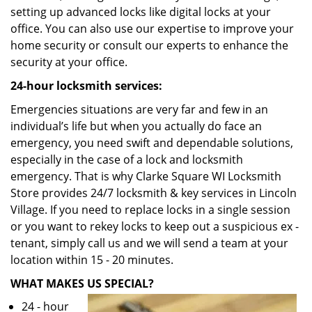
setting up advanced locks like digital locks at your
office. You can also use our expertise to improve your
home security or consult our experts to enhance the
security at your office.
24-hour locksmith services:
Emergencies situations are very far and few in an
individual’s life but when you actually do face an
emergency, you need swift and dependable solutions,
especially in the case of a lock and locksmith
emergency. That is why Clarke Square WI Locksmith
Store provides 24/7 locksmith & key services in Lincoln
Village. If you need to replace locks in a single session
or you want to rekey locks to keep out a suspicious ex -
tenant, simply call us and we will send a team at your
location within 15 - 20 minutes.
WHAT MAKES US SPECIAL?
24 - hour