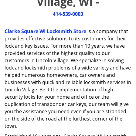
Village, WI -
i
g
414-539-0003
a
t
i
Clarke Square WI Locksmith Store
is a company that
o
provides effective solutions to its customers for their
n
lock and key issues. For more than 10 years, we have
provided services of the highest quality to our
customers in Lincoln Village. We specialize in solving
lock and locksmith problems of a wide variety and have
helped numerous homeowners, car owners and
businesses with quick and reliable locksmith services in
Lincoln Village. Be it the implementation of high
security locks for your home and office or the
duplication of transponder car keys, our team will give
you the assistance you need even if you are stranded
on the side of the road at the furthest corner of the
town.