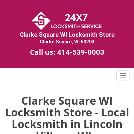
Clarke Square WI Locksmith Store
Clarke Square, WI 53204
Call us:
414-539-0003
T
o
g
g
Clarke Square WI
l
Locksmith Store - Local
e
n
Locksmith in Lincoln
a
v